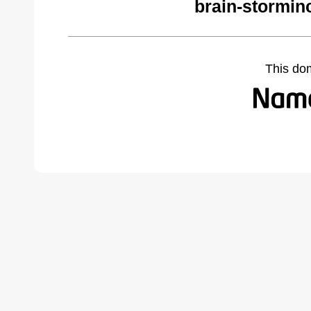
brain-stormin
This do